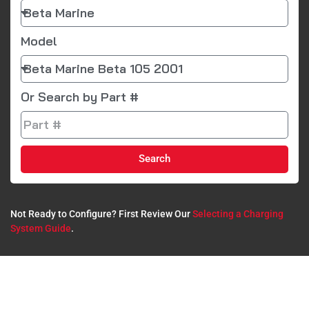
Model
Or Search by Part #
Search
Not Ready to Configure? First Review Our
Selecting a Charging
System Guide
.​