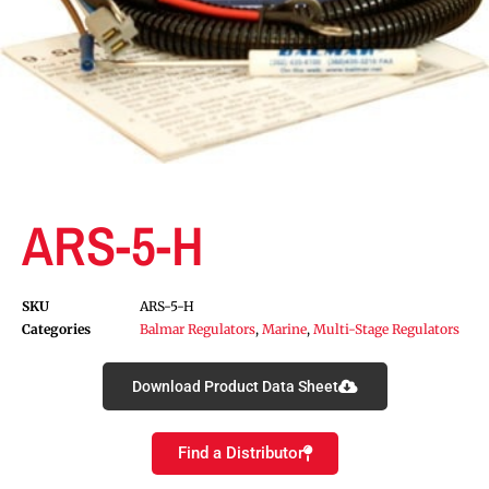
ARS-5-H
SKU
ARS-5-H
Categories
Balmar Regulators
,
Marine
,
Multi-Stage Regulators
Download Product Data Sheet
Find a Distributor