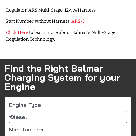
Regulator, ARS Multi-Stage, 12v, w/Harness
Part Number without Harness:
ARS-5
Click Here
to learn more about Balmar’s Multi-Stage
Regulation Technology.
Find the Right Balmar
Charging System for your
Engine
Engine Type
Manufacturer