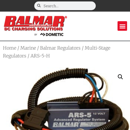
Home
/
Marine
/
Balmar Regulators
/
Multi-Stage
Regulators
/ ARS-5-H