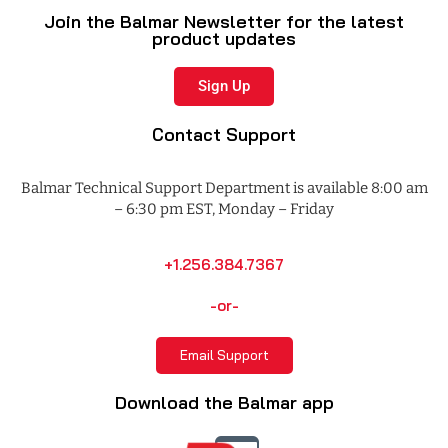
Join the Balmar Newsletter for the latest
product updates
Sign Up
Contact Support
Balmar Technical Support Department is available 8:00 am
– 6:30 pm EST, Monday – Friday
+1.256.384.7367
-or-
Email Support
Download the Balmar app