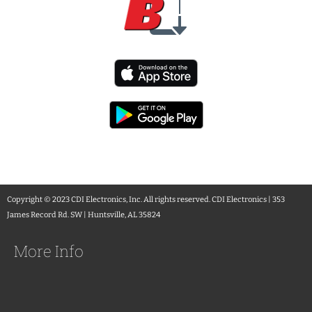
Copyright © 2023 CDI Electronics, Inc. All rights reserved. CDI Electronics | 353
James Record Rd. SW | Huntsville, AL 35824
More Info