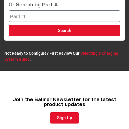
Or Search by Part #
Search
Not Ready to Configure? First Review Our
Selecting a Charging
System Guide
.​
Join the Balmar Newsletter for the latest
product updates
Sign Up