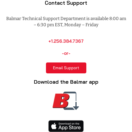
Contact Support
Balmar Technical Support Department is available 8:00 am
– 6:30 pm EST, Monday – Friday
+1.256.384.7367
-or-
Email Support
Download the Balmar app