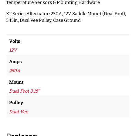
Temperature Sensors & Mounting Hardware
XT Series Alternator: 250A, 12V, Saddle Mount (Dual Foot),
3.15in, Dual Vee Pulley, Case Ground
Volts
12V
Amps
250A
Mount
Dual Foot 3.15"
Pulley
Dual Vee