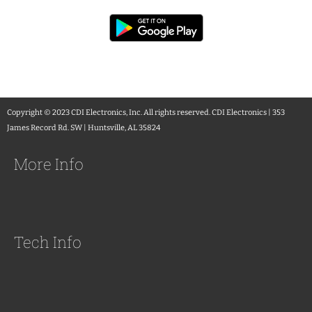
Copyright © 2023 CDI Electronics, Inc. All rights reserved. CDI Electronics | 353
James Record Rd. SW | Huntsville, AL 35824
More Info
Tech Info