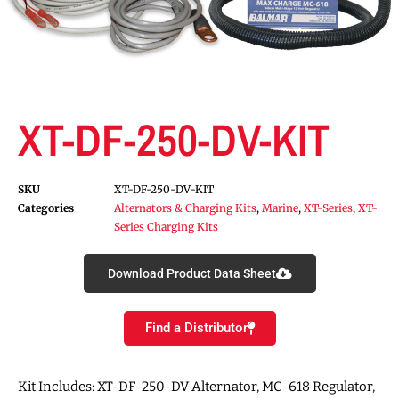
XT-DF-250-DV-KIT
SKU
XT-DF-250-DV-KIT
Categories
Alternators & Charging Kits
,
Marine
,
XT-Series
,
XT-
Series Charging Kits
Download Product Data Sheet
Find a Distributor
Kit Includes: XT-DF-250-DV Alternator, MC-618 Regulator,