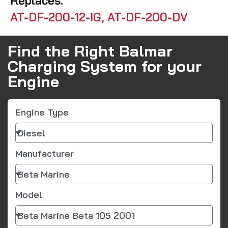
Replaces:
AT-DF-200-12-IG, AT-DF-200-DV
Find the Right Balmar
Charging System for your
Engine
Engine Type
Manufacturer
Model