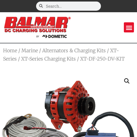
Home
/
Marine
/
Alternators & Charging Kits
/
XT-
Series
/
XT-Series Charging Kits
/ XT-DF-250-DV-KIT