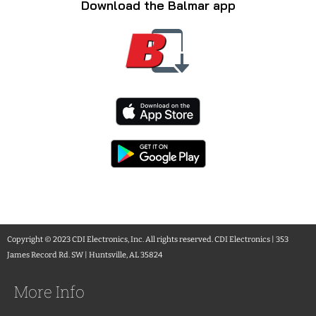
Download the Balmar app
Copyright © 2023 CDI Electronics, Inc. All rights reserved. CDI Electronics | 353
James Record Rd. SW | Huntsville, AL 35824
More Info