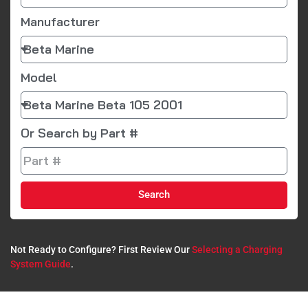
Manufacturer
Model
Or Search by Part #
Search
Not Ready to Configure? First Review Our
Selecting a Charging
System Guide
.​