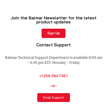
Join the Balmar Newsletter for the latest
product updates
Sign Up
Contact Support
Balmar Technical Support Department is available 8:00 am
– 6:30 pm EST, Monday – Friday
+1.256.384.7367
-or-
Email Support