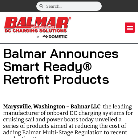
Balmar Announces
Smart Ready®
Retrofit Products
Marysville, Washington – Balmar LLC
, the leading
manufacturer of onboard DC charging systems for
cruising sail and power boats today unveiled a
series of products aimed at reducing the cost of
adding Balmar Multi-Stage Regulation to recent