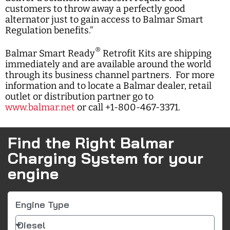
customers to throw away a perfectly good
alternator just to gain access to Balmar Smart
Regulation benefits.”
®
Balmar Smart Ready
Retrofit Kits are shipping
immediately and are available around the world
through its business channel partners. For more
information and to locate a Balmar dealer, retail
outlet or distribution partner go to
www.balmar.net
or call +1-800-467-3371.
Find the Right Balmar
Charging System for your
engine
Engine Type