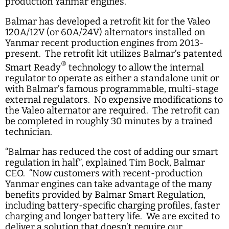
production Yanmar engines.
Balmar has developed a retrofit kit for the Valeo
120A/12V (or 60A/24V) alternators installed on
Yanmar recent production engines from 2013-
present. The retrofit kit utilizes Balmar’s patented
®
Smart Ready
technology to allow the internal
regulator to operate as either a standalone unit or
with Balmar’s famous programmable, multi-stage
external regulators. No expensive modifications to
the Valeo alternator are required. The retrofit can
be completed in roughly 30 minutes by a trained
technician.
“Balmar has reduced the cost of adding our smart
regulation in half”, explained Tim Bock, Balmar
CEO. “Now customers with recent-production
Yanmar engines can take advantage of the many
benefits provided by Balmar Smart Regulation,
including battery-specific charging profiles, faster
charging and longer battery life. We are excited to
deliver a solution that doesn’t require our