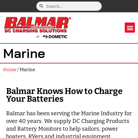
Marine
Home
/ Marine
Balmar Knows How to Charge
Your Batteries
Balmar has been serving the Marine Industry for
over 40 years. We supply DC Charging Products
and Battery Monitors to help sailors, power
boaters, RVers and industrial equipment