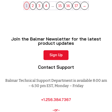
…
1
2
3
4
15
16
17
→
Join the Balmar Newsletter for the latest
product updates
Sign Up
Contact Support
Balmar Technical Support Department is available 8:00 am
– 6:30 pm EST, Monday – Friday
+1.256.384.7367
-or-