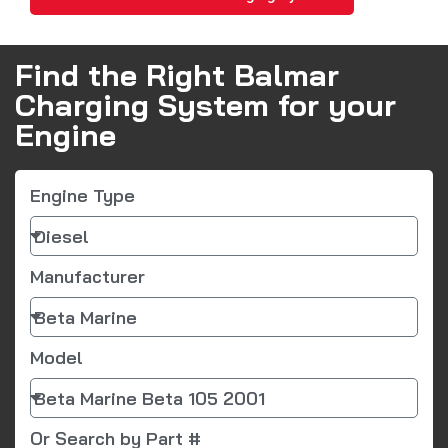
Find the Right Balmar
Charging System for your
Engine
Engine Type
Manufacturer
Model
Or Search by Part #