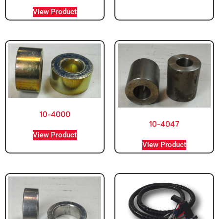
View Product
10-4000
10-4047
View Product
View Product