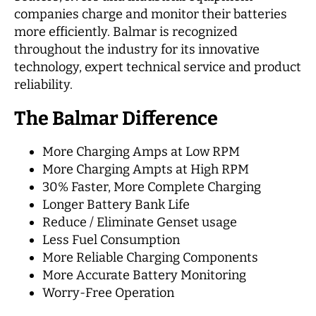
companies charge and monitor their batteries
more efficiently. Balmar is recognized
throughout the industry for its innovative
technology, expert technical service and product
reliability.
The Balmar Difference
More Charging Amps at Low RPM
More Charging Ampts at High RPM
30% Faster, More Complete Charging
Longer Battery Bank Life
Reduce / Eliminate Genset usage
Less Fuel Consumption
More Reliable Charging Components
More Accurate Battery Monitoring
Worry-Free Operation