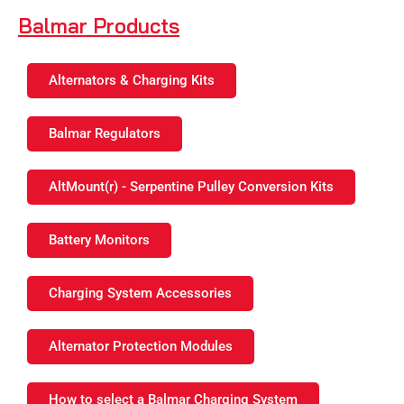
Balmar Products
Alternators & Charging Kits
Balmar Regulators
AltMount(r) - Serpentine Pulley Conversion Kits
Battery Monitors
Charging System Accessories
Alternator Protection Modules
How to select a Balmar Charging System