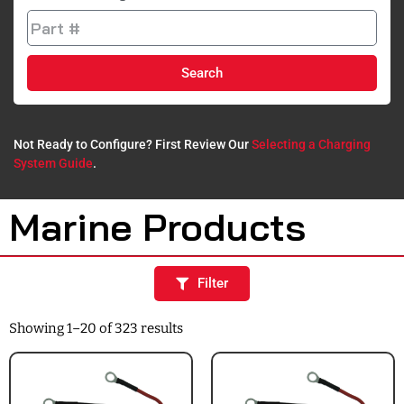
Search
Not Ready to Configure? First Review Our
Selecting a Charging
System Guide
.​
Marine Products
Filter
Showing 1–20 of 323 results