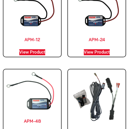
APM-12
APM-24
View Product
View Product
APM-48