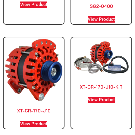
View Product
SG2-0400
View Product
XT-CR-170-J10-KIT
View Product
XT-CR-170-J10
View Product