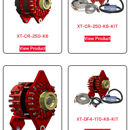
XT-CR-250-K6-KIT
XT-CR-250-K6
View Product
View Product
XT-DF4-170-K6-KIT