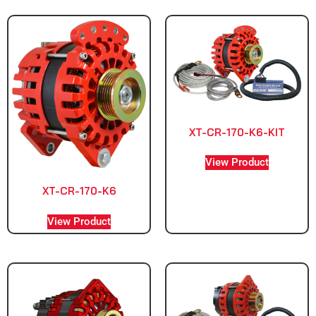
XT-CR-170-K6-KIT
View Product
XT-CR-170-K6
View Product