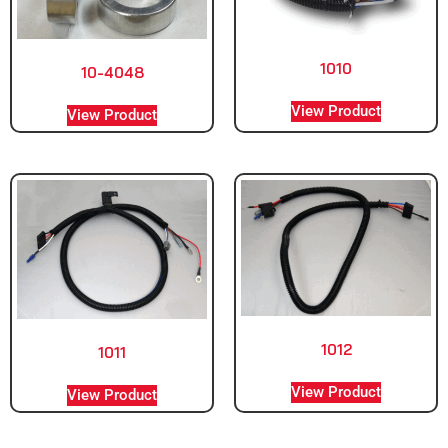
1010
10-4048
View Product
View Product
1012
1011
View Product
View Product