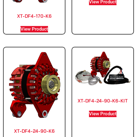
View Product
XT-DF4-170-K6
View Product
XT-DF4-24-90-K6-KIT
View Product
XT-DF4-24-90-K6