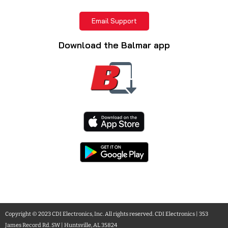
Email Support
Download the Balmar app
Copyright © 2023 CDI Electronics, Inc. All rights reserved. CDI Electronics | 353
James Record Rd. SW | Huntsville, AL 35824