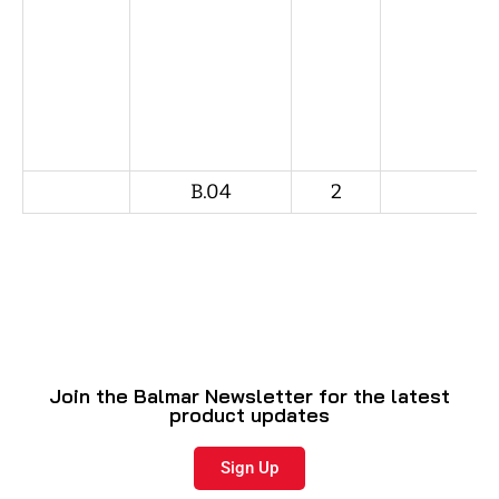
B.04
2
Join the Balmar Newsletter for the latest
product updates
Sign Up