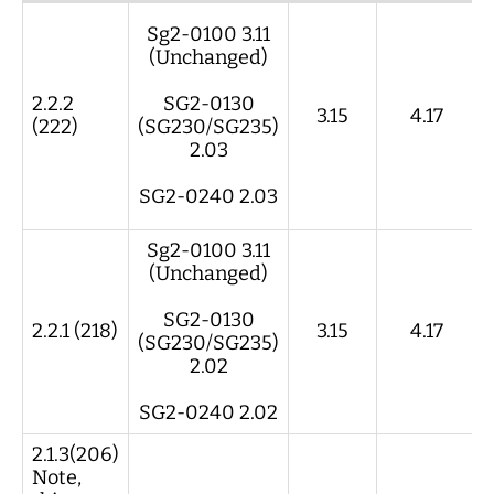
App REV
Smart Shunt
Display
Gateway
Sg2-0100 3.11
REV
REV
REV
(Unchanged)
2.2.2
SG2-0130
3.15
4.17
(222)
(SG230/SG235)
2.03
SG2-0240 2.03
Sg2-0100 3.11
(Unchanged)
SG2-0130
2.2.1 (218)
3.15
4.17
(SG230/SG235)
2.02
SG2-0240 2.02
2.1.3(206)
Note,