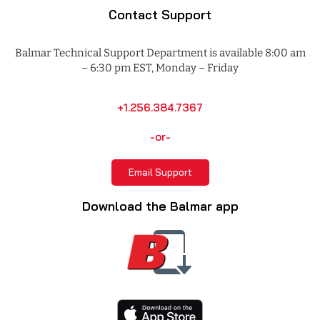
Contact Support
Balmar Technical Support Department is available 8:00 am
– 6:30 pm EST, Monday – Friday
+1.256.384.7367
-or-
Email Support
Download the Balmar app