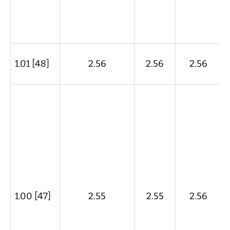
1.01 [48]
2.56
2.56
2.56
1.00 [47]
2.55
2.55
2.56