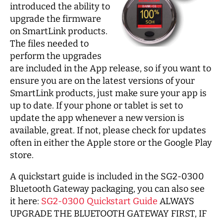
introduced the ability to
upgrade the firmware
on SmartLink products.
The files needed to
perform the upgrades
are included in the App release, so if you want to
ensure you are on the latest versions of your
SmartLink products, just make sure your app is
up to date. If your phone or tablet is set to
update the app whenever a new version is
available, great. If not, please check for updates
often in either the Apple store or the Google Play
store.
A quickstart guide is included in the SG2-0300
Bluetooth Gateway packaging, you can also see
it here:
SG2-0300 Quickstart Guide
ALWAYS
UPGRADE THE BLUETOOTH GATEWAY FIRST, IF