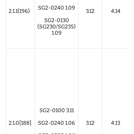
SG2-0240 1.09
2.1.1(196)
3.12
4.14
SG2-0130
(SG230/SG235)
1.09
SG2-0100 3.11
2.1.0[188]
SG2-0240 1.06
3.12
4.13