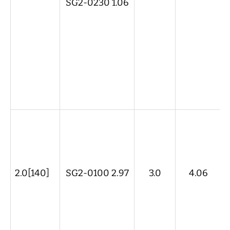
SG2-0230 1.06
2.0[140]
SG2-0100 2.97
3.0
4.06