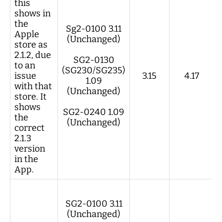
this
shows in
the
Sg2-0100 3.11
Apple
(Unchanged)
store as
2.1.2, due
SG2-0130
to an
(SG230/SG235)
issue
3.15
4.17
1.09
with that
(Unchanged)
store. It
shows
SG2-0240 1.09
the
(Unchanged)
correct
2.1.3
version
in the
App.
SG2-0100 3.11
(Unchanged)