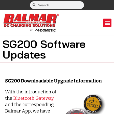
SG200 Software
Updates
SG200 Downloadable Upgrade Information
With the introduction of
the
Bluetooth Gateway
and the corresponding
Balmar App, we have