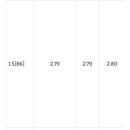
1.5[86]
2.79
2.79
2.80