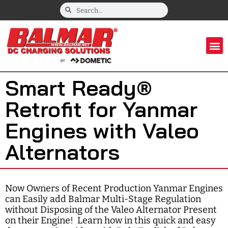
Smart Ready®
Retrofit for Yanmar
Engines with Valeo
Alternators
Now Owners of Recent Production Yanmar Engines
can Easily add Balmar Multi-Stage Regulation
without Disposing of the Valeo Alternator Present
on their Engine! Learn how in this quick and easy