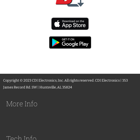
Copyright © 2023 CDI Electronics, Inc. All rights reserved. CDI Electronics | 353
James Record Rd. SW | Huntsville, AL 35824
More Info
Tech Info