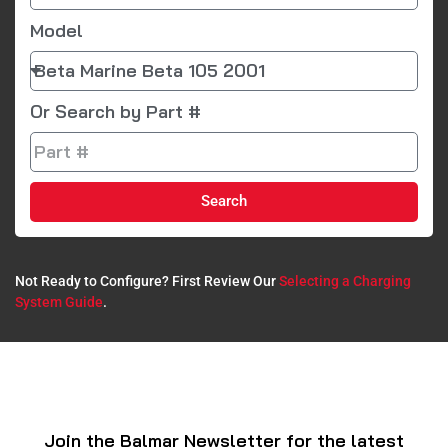
Model
Or Search by Part #
Search
Not Ready to Configure? First Review Our
Selecting a Charging
System Guide
.​
Join the Balmar Newsletter for the latest