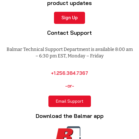
product updates
Sign Up
Contact Support
Balmar Technical Support Department is available 8:00 am
– 6:30 pm EST, Monday – Friday
+1.256.384.7367
-or-
Email Support
Download the Balmar app