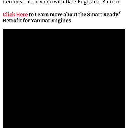
demonstration video with Dale English of Balmar.
®
Click Here
to Learn more about the Smart Ready
Retrofit for Yanmar Engines