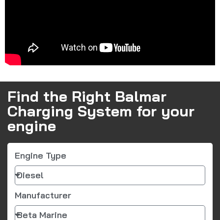
Find the Right Balmar
Charging System for your
engine
Engine Type
Manufacturer