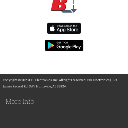
Copyright © 2023 CDI Electronics, Inc. All rights reserved. CDI Electronics | 353
James Record Rd. SW | Huntsville, AL 35824
More Info