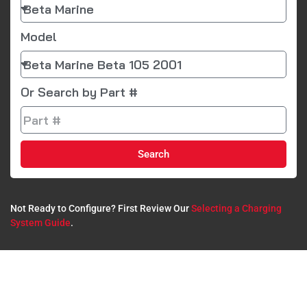
Model
Or Search by Part #
Search
Not Ready to Configure? First Review Our
Selecting a Charging
System Guide
.​