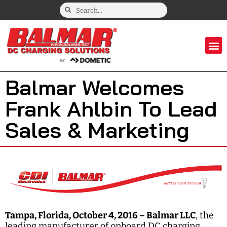
Balmar Welcomes
Frank Ahlbin To Lead
Sales & Marketing
Tampa, Florida, October 4, 2016 –
Balmar LLC
, the
leading manufacturer of onboard DC charging