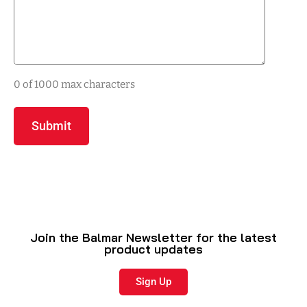
0 of 1000 max characters
Join the Balmar Newsletter for the latest
product updates
Sign Up