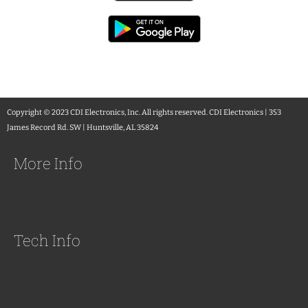
Copyright © 2023 CDI Electronics, Inc. All rights reserved. CDI Electronics | 353
James Record Rd. SW | Huntsville, AL 35824
More Info
Tech Info