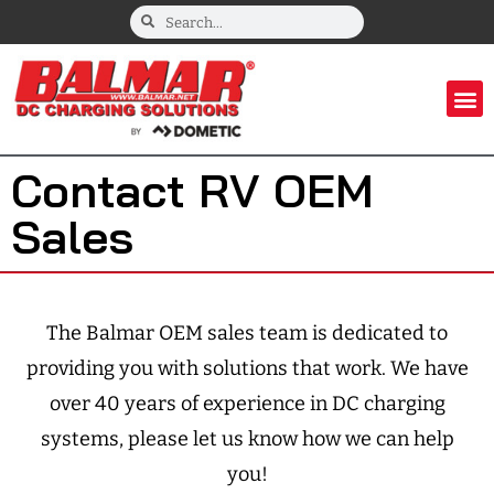
Contact RV OEM
Sales
The Balmar OEM sales team is dedicated to
providing you with solutions that work. We have
over 40 years of experience in DC charging
systems, please let us know how we can help
you!