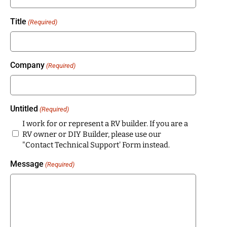
Title
(Required)
Company
(Required)
Untitled
(Required)
I work for or represent a RV builder. If you are a
RV owner or DIY Builder, please use our
"Contact Technical Support' Form instead.
Message
(Required)