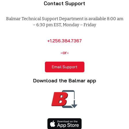
Contact Support
Balmar Technical Support Department is available 8:00 am
– 6:30 pm EST, Monday – Friday
+1.256.384.7367
-or-
Email Support
Download the Balmar app