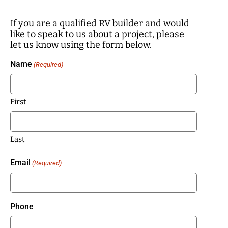
If you are a qualified RV builder and would
like to speak to us about a project, please
let us know using the form below.
Name
(Required)
First
Last
Email
(Required)
Phone