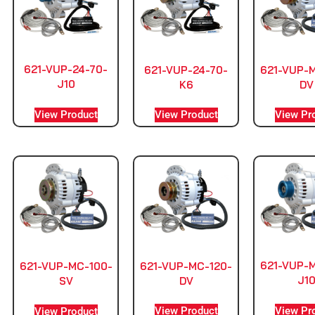
621-VUP-24-70-
621-VUP-24-70-
621-VUP-
J10
K6
DV
View Product
View Product
View Pr
621-VUP-
621-VUP-MC-120-
621-VUP-MC-100-
J1
DV
SV
View Pr
View Product
View Product