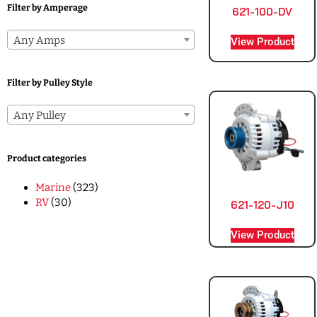
Filter by Amperage
621-100-DV
Any Amps
View Product
Filter by Pulley Style
Any Pulley
Product categories
Marine
(323)
RV
(30)
621-120-J10
View Product