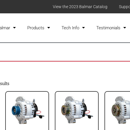
View the 2023 Balmar Catalog
Suppo
almar
Products
Tech Info
Testimonials
sults