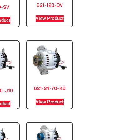
621-120-DV
0-SV
View Product
oduct
621-24-70-K6
0-J10
View Product
oduct