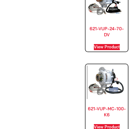
621-VUP-24-70-
DV
View Product
621-VUP-MC-100-
K6
View Product