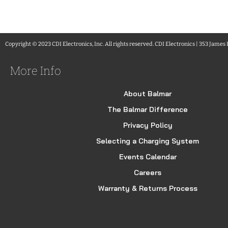
Copyright © 2023 CDI Electronics, Inc. All rights reserved. CDI Electronics | 353 James
More Info
About Balmar
The Balmar Difference
Privacy Policy
Selecting a Charging System
Events Calendar
Careers
Warranty & Returns Process