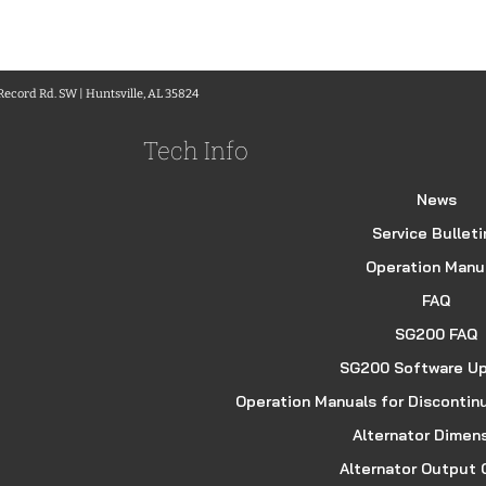
 Record Rd. SW | Huntsville, AL 35824
Tech Info
News
Service Bulleti
Operation Manu
FAQ
SG200 FAQ
SG200 Software U
Operation Manuals for Discontin
Alternator Dimen
Alternator Output 