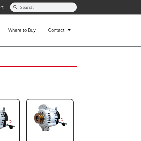
rt
Where to Buy
Contact