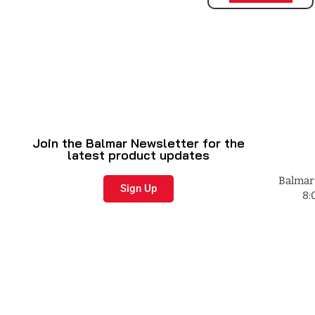
Join the Balmar Newsletter for the
latest product updates
Balmar 
Sign Up
8: