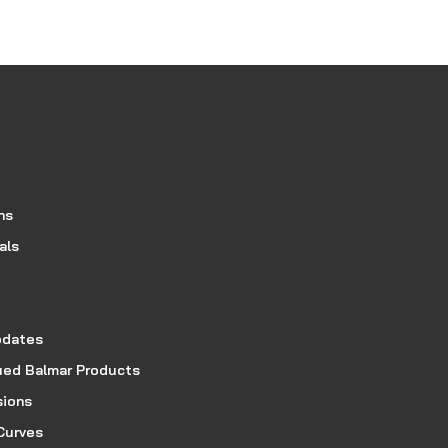
ns
als
pdates
ued Balmar Products
sions
Curves