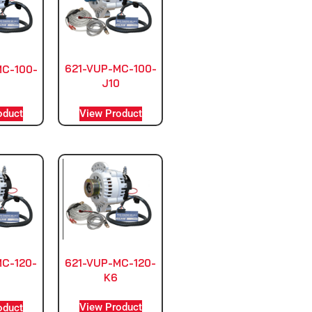
621-VUP-MC-100-
MC-100-
J10
View Product
oduct
621-VUP-MC-120-
MC-120-
K6
0
View Product
oduct