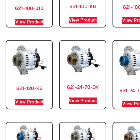
621-100-K6
621-10
621-100-J10
View Product
View Pr
View Product
621-24-70-DV
621-120-K6
621-24-7
View Product
View Product
View Pr