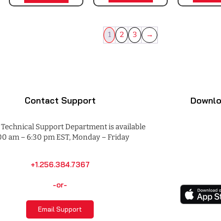
1
2
3
→
Contact Support
Downlo
Technical Support Department is available
00 am – 6:30 pm EST, Monday – Friday
+1.256.384.7367
-or-
Email Support