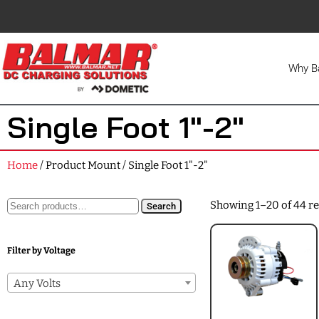
Why B
Single Foot 1"-2"
Home
/ Product Mount / Single Foot 1"-2"
Showing 1–20 of 44 re
Search
Filter by Voltage
Any Volts