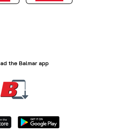
ad the Balmar app