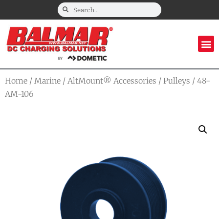
Home
/
Marine
/
AltMount® Accessories
/
Pulleys
/ 48-
AM-106