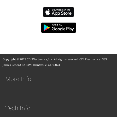
Copyright © 2023 CDI Electronics, Inc. All rights reserved. CDI Electronics | 353
James Record Rd. SW | Huntsville, AL 35824
More Info
Tech Info