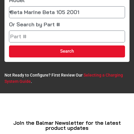
Model
Or Search by Part #
Search
Not Ready to Configure? First Review Our
Selecting a Charging
System Guide
.​
Join the Balmar Newsletter for the latest
product updates