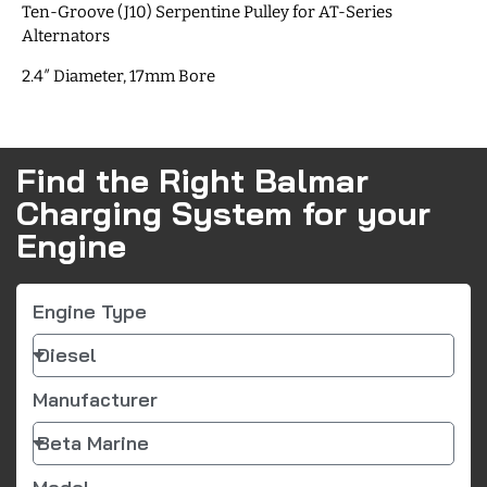
Ten-Groove (J10) Serpentine Pulley for AT-Series
Alternators
2.4″ Diameter, 17mm Bore
Find the Right Balmar
Charging System for your
Engine
Engine Type
Manufacturer