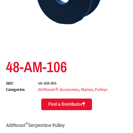
48-AM-106
SKU
48-AM-106
Categories
AltMount® Accessories
,
Marine
,
Pulleys
Find a Distributor
®
AltMount
Serpentine Pulley