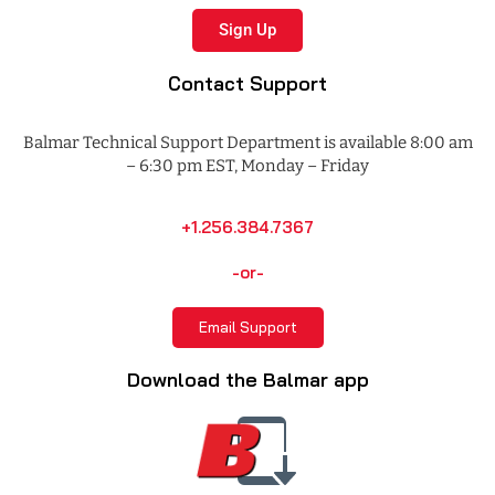
Sign Up
Contact Support
Balmar Technical Support Department is available 8:00 am
– 6:30 pm EST, Monday – Friday
+1.256.384.7367
-or-
Email Support
Download the Balmar app