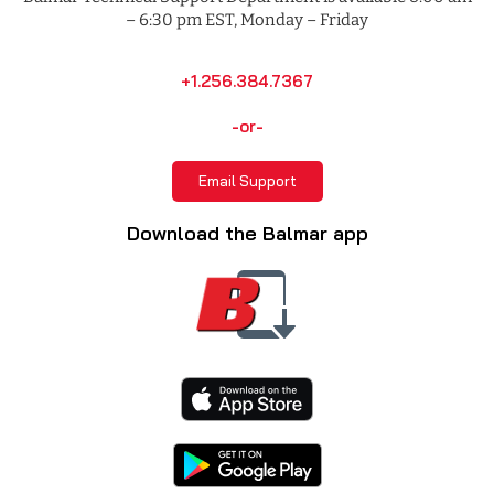
– 6:30 pm EST, Monday – Friday
+1.256.384.7367
-or-
Email Support
Download the Balmar app