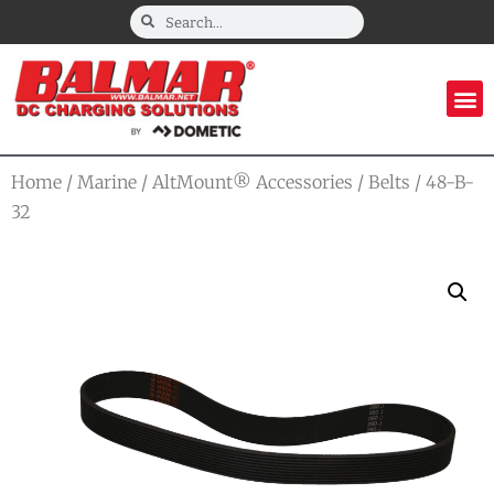
Home
/
Marine
/
AltMount® Accessories
/
Belts
/ 48-B-
32