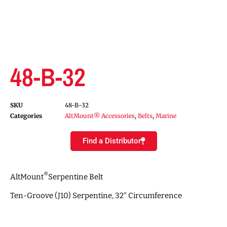
48-B-32
SKU
48-B-32
Categories
AltMount® Accessories
,
Belts
,
Marine
Find a Distributor
®
AltMount
Serpentine Belt
Ten-Groove (J10) Serpentine, 32″ Circumference