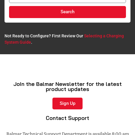
Search
Not Ready to Configure? First Review Our
Selecting a Charging
System Guide
.​
Join the Balmar Newsletter for the latest
product updates
Sign Up
Contact Support
Balmar Technical Support Department is available 8:00 am