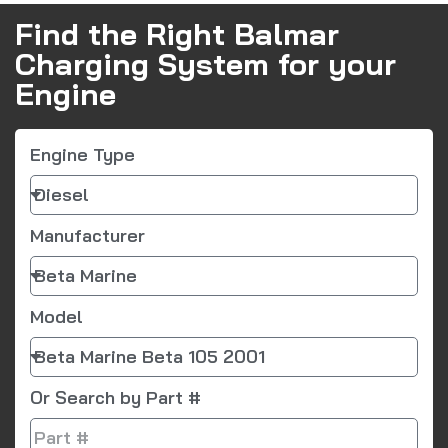
Find the Right Balmar
Charging System for your
Engine
Engine Type
Manufacturer
Model
Or Search by Part #