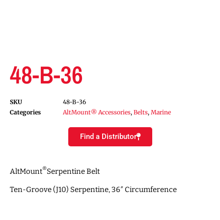
48-B-36
SKU
48-B-36
Categories
AltMount® Accessories
,
Belts
,
Marine
Find a Distributor
®
AltMount
Serpentine Belt
Ten-Groove (J10) Serpentine, 36″ Circumference