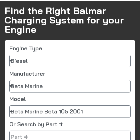
Find the Right Balmar
Charging System for your
Engine
Engine Type
Manufacturer
Model
Or Search by Part #