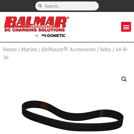
Home
/
Marine
/
AltMount® Accessories
/
Belts
/ 48-B-
36