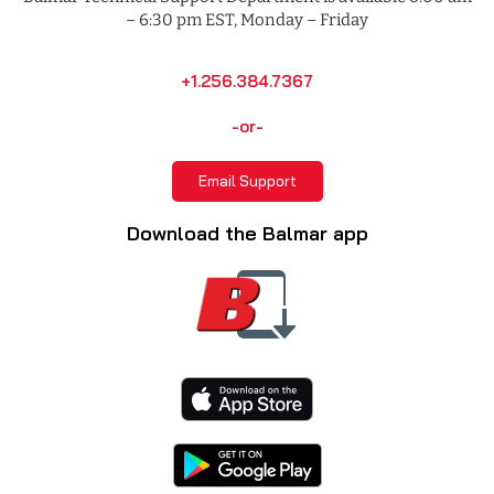
– 6:30 pm EST, Monday – Friday
+1.256.384.7367
-or-
Email Support
Download the Balmar app