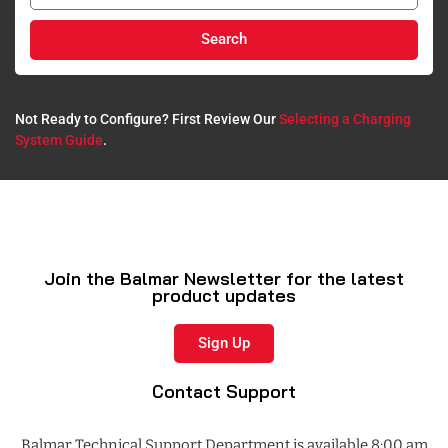
Search
Not Ready to Configure? First Review Our
Selecting a Charging
System Guide
.​
Join the Balmar Newsletter for the latest
product updates
Sign Up
Contact Support
Balmar Technical Support Department is available 8:00 am