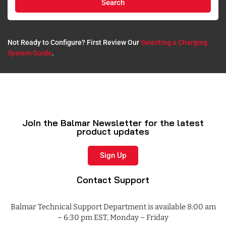
Search
Not Ready to Configure? First Review Our
Selecting a Charging
System Guide
.​
Join the Balmar Newsletter for the latest
product updates
Sign Up
Contact Support
Balmar Technical Support Department is available 8:00 am
– 6:30 pm EST, Monday – Friday