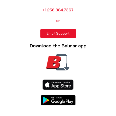
+1.256.384.7367
-or-
Email Support
Download the Balmar app