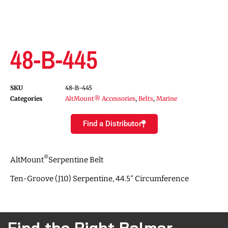
48-B-445
SKU
48-B-445
Categories
AltMount® Accessories
,
Belts
,
Marine
Find a Distributor
®
AltMount
Serpentine Belt
Ten-Groove (J10) Serpentine, 44.5″ Circumference
Find the Right Balmar