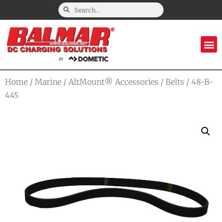
Home
/
Marine
/
AltMount® Accessories
/
Belts
/ 48-B-
445