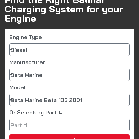
Charging System for your
Engine
Engine Type
Manufacturer
Model
Or Search by Part #