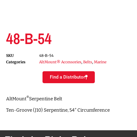
48-B-54
SKU
48-B-54
Categories
AltMount® Accessories
,
Belts
,
Marine
Find a Distributor
®
AltMount
Serpentine Belt
Ten-Groove (J10) Serpentine, 54″ Circumference