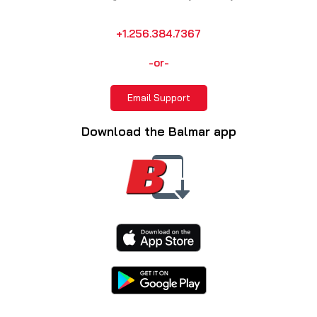
+1.256.384.7367
-or-
Email Support
Download the Balmar app