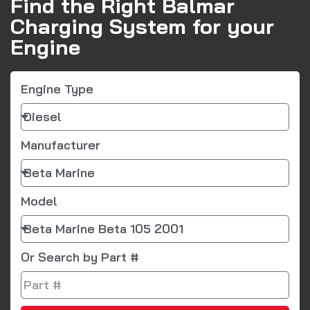
Find the Right Balmar
Charging System for your
Engine
Engine Type
Manufacturer
Model
Or Search by Part #