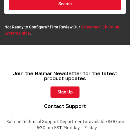
Search
Not Ready to Configure? First Review Our
Selecting a Charging
System Guide
.​
Join the Balmar Newsletter for the latest
product updates
Sign Up
Contact Support
Balmar Technical Support Department is available 8:00 am
– 6:30 pm EST, Monday – Friday