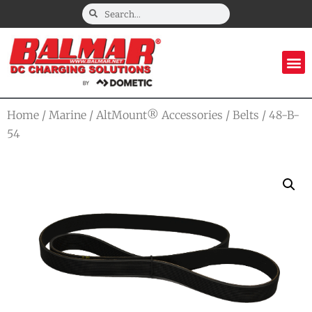
Home
/
Marine
/
AltMount® Accessories
/
Belts
/ 48-B-
54