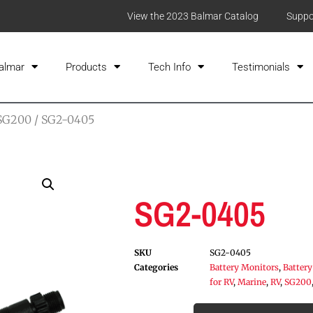
View the 2023 Balmar Catalog
Suppo
almar
Products
Tech Info
Testimonials
SG200
/ SG2-0405
SG2-0405
SKU
SG2-0405
Categories
Battery Monitors
,
Battery
for RV
,
Marine
,
RV
,
SG200