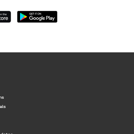
ns
als