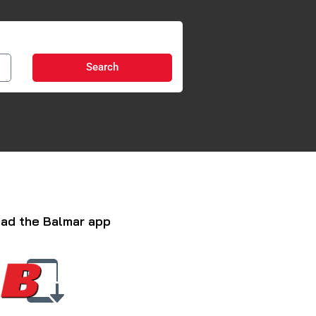
Search
ad the Balmar app