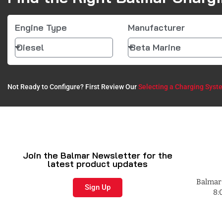
Engine Type
Manufacturer
Not Ready to Configure? First Review Our
Selecting a Charging Syst
Join the Balmar Newsletter for the
latest product updates
Balmar 
Sign Up
8: