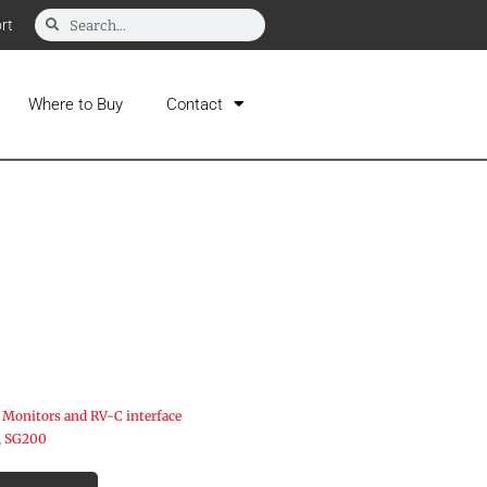
rt
Where to Buy
Contact
 Monitors and RV-C interface
,
SG200