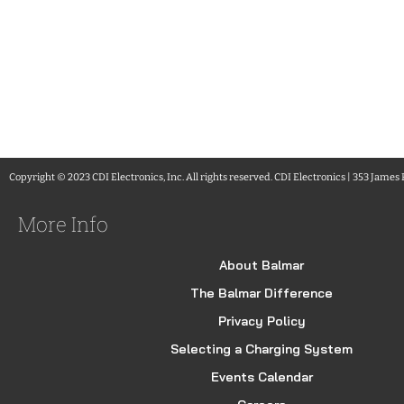
Copyright © 2023 CDI Electronics, Inc. All rights reserved. CDI Electronics | 353 James
More Info
About Balmar
The Balmar Difference
Privacy Policy
Selecting a Charging System
Events Calendar