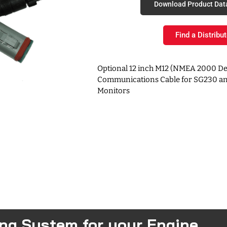
Download Product Dat
Find a Distribut
Optional 12 inch M12 (NMEA 2000 De
Communications Cable for SG230 an
Monitors
ing System for your Engine