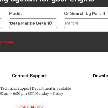
Model
Or Search by Part #
em Guide
.​
Contact Support
Downlo
Technical Support Department is available
00 am – 6:30 pm EST, Monday – Friday
+1.256.384.7367