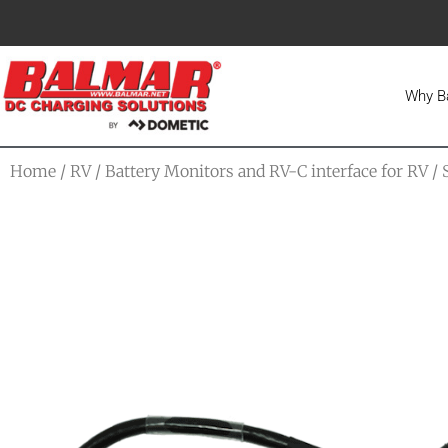
Why B
Home
/
RV
/
Battery Monitors and RV-C interface for RV
/