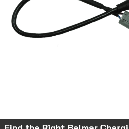
Find the Right Balmar Charg