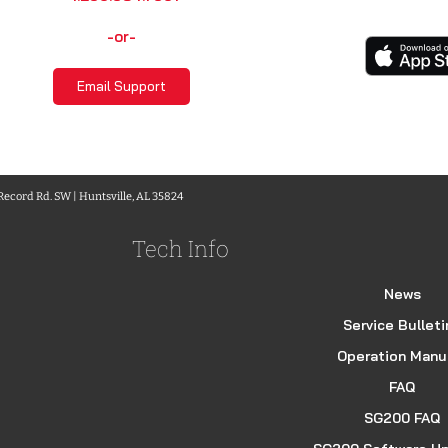
-or-
Email Support
 Record Rd. SW | Huntsville, AL 35824
Tech Info
News
Service Bulleti
Operation Manu
FAQ
SG200 FAQ