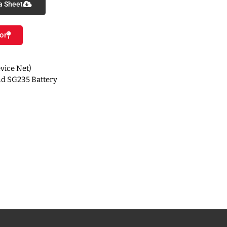
a Sheet
or
vice Net)
d SG235 Battery