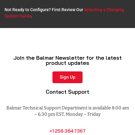
Not Ready to Configure? First Review Our
Selecting a Charging
System Guide
.​
Join the Balmar Newsletter for the latest
product updates
Sign Up
Contact Support
Balmar Technical Support Department is available 8:00 am
– 6:30 pm EST, Monday – Friday
+1.256.384.7367