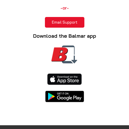
-or-
Email Support
Download the Balmar app