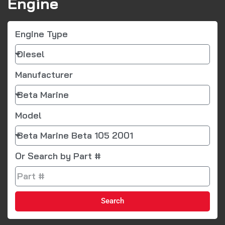
Engine
Engine Type
Manufacturer
Model
Or Search by Part #
Search