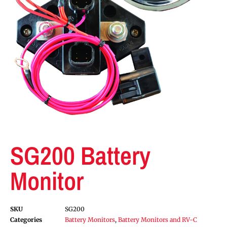
SG200 Battery
Monitor
SKU
SG200
Categories
Battery Monitors
,
Battery Monitors and RV-C