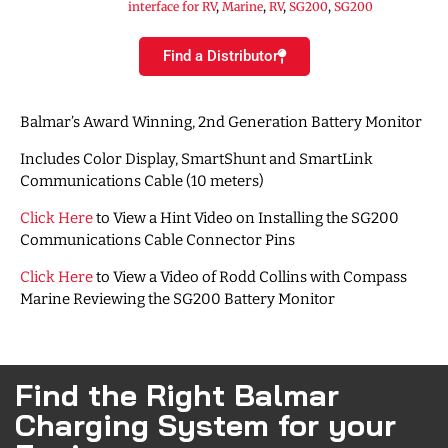
interface for RV
,
Marine
,
RV
,
SG200
,
SG200
Find a Distributor
Balmar’s Award Winning, 2nd Generation Battery Monitor
Includes Color Display, SmartShunt and SmartLink
Communications Cable (10 meters)
Click Here
to View a Hint Video on Installing the SG200
Communications Cable Connector Pins
Click Here
to View a Video of Rodd Collins with Compass
Marine Reviewing the SG200 Battery Monitor
Find the Right Balmar
Charging System for your