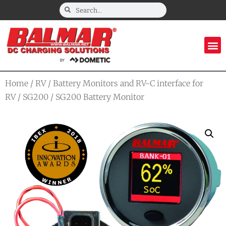
Home
/
RV
/
Battery Monitors and RV-C interface for
RV
/
SG200
/ SG200 Battery Monitor