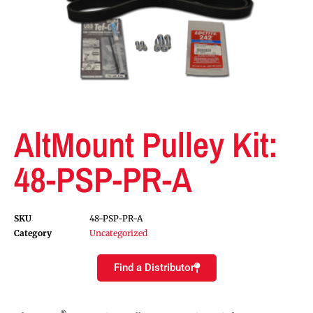
AltMount Pulley Kit:
48-PSP-PR-A
SKU
48-PSP-PR-A
Category
Uncategorized
Find a Distributor