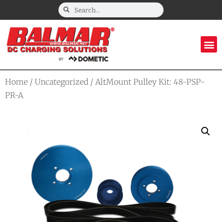
Home
/
Uncategorized
/ AltMount Pulley Kit: 48-PSP-
PR-A