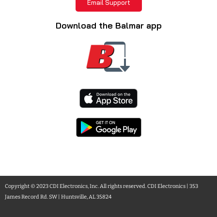
Email Support
Download the Balmar app
Copyright © 2023 CDI Electronics, Inc. All rights reserved. CDI Electronics | 353
James Record Rd. SW | Huntsville, AL 35824