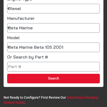
Manufacturer
Model
Or Search by Part #
Search
Not Ready to Configure? First Review Our
Selecting a Charging
System Guide
.​