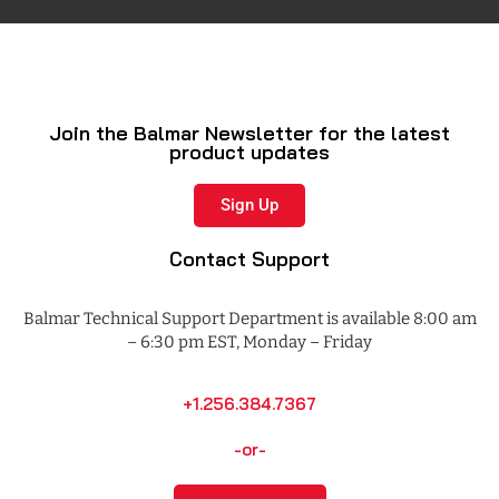
Join the Balmar Newsletter for the latest
product updates
Sign Up
Contact Support
Balmar Technical Support Department is available 8:00 am
– 6:30 pm EST, Monday – Friday
+1.256.384.7367
-or-