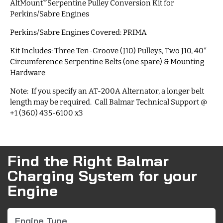
®
AltMount
Serpentine Pulley Conversion Kit for
Perkins/Sabre Engines
Perkins/Sabre Engines Covered: PRIMA
Kit Includes: Three Ten-Groove (J10) Pulleys, Two J10, 40″
Circumference Serpentine Belts (one spare) & Mounting
Hardware
Note: If you specify an AT-200A Alternator, a longer belt
length may be required. Call Balmar Technical Support @
+1 (360) 435-6100 x3
Find the Right Balmar
Charging System for your
Engine
Engine Type