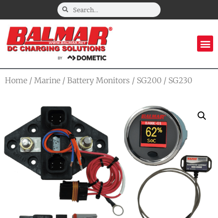
Home
/
Marine
/
Battery Monitors
/
SG200
/ SG230