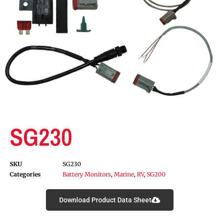
SG230
SKU
SG230
Categories
Battery Monitors
,
Marine
,
RV
,
SG200
Download Product Data Sheet