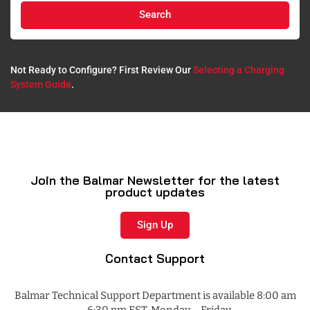
Search
Not Ready to Configure? First Review Our
Selecting a Charging
System Guide
.​
Join the Balmar Newsletter for the latest
product updates
Sign Up
Contact Support
Balmar Technical Support Department is available 8:00 am
– 6:30 pm EST, Monday – Friday