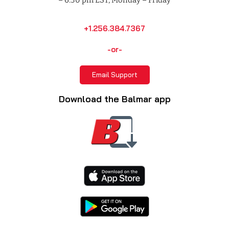
+1.256.384.7367
-or-
Email Support
Download the Balmar app