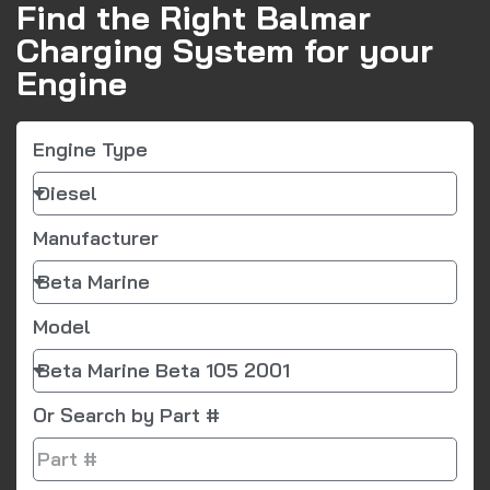
Find the Right Balmar
Charging System for your
Engine
Engine Type
Manufacturer
Model
Or Search by Part #