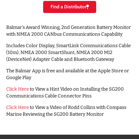
Find a Distributor
Balmar’s Award Winning, 2nd Generation Battery Monitor
with NMEA 2000 CANbus Communications Capability
Includes Color Display, SmartLink Communications Cable
(10m), NMEA 2000 SmartShunt, NMEA 2000 M12
(DeviceNet) Adapter Cable and Bluetooth Gateway
The Balmar App is free and available at the Apple Store or
Google Play
Click Here
to View a Hint Video on Installing the SG200
Communications Cable Connector Pins
Click Here
to View a Video of Rodd Collins with Compass
Marine Reviewing the SG200 Battery Monitor