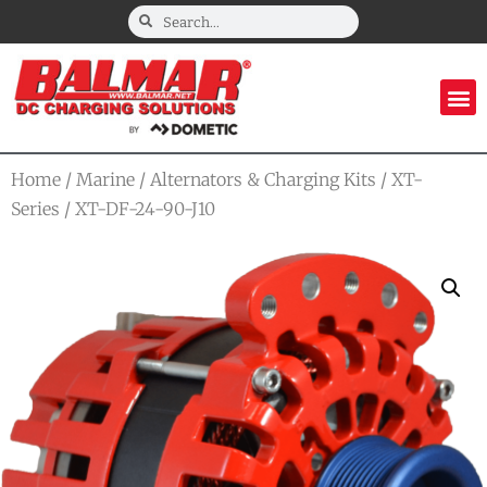
Home
/
Marine
/
Alternators & Charging Kits
/
XT-
Series
/ XT-DF-24-90-J10