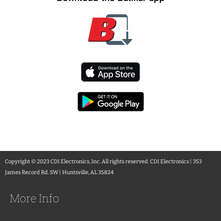
Copyright © 2023 CDI Electronics, Inc. All rights reserved. CDI Electronics | 353
James Record Rd. SW | Huntsville, AL 35824
More Info