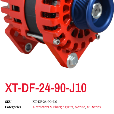
XT-DF-24-90-J10
SKU
XT-DF-24-90-J10
Categories
Alternators & Charging Kits
,
Marine
,
XT-Series