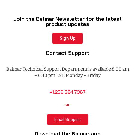
Join the Balmar Newsletter for the latest
product updates
Sign Up
Contact Support
Balmar Technical Support Department is available 8:00 am
– 6:30 pm EST, Monday – Friday
+1.256.384.7367
-or-
Email Support
Download the Balmar app