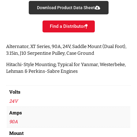
Download Product Data Sheet
Find a Distributor
Alternator, XT Series, 90A, 24V, Saddle Mount (Dual Foot),
3.15in, J10 Serpentine Pulley, Case Ground
Hitachi-Style Mounting; Typical for Yanmar, Westerbeke,
Lehman & Perkins-Sabre Engines
Volts
24V
Amps
90A
Mount