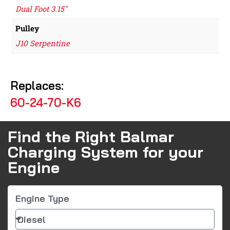
Dual Foot 3.15"
Pulley
J10 Serpentine
Replaces:
60-24-70-K6
Find the Right Balmar
Charging System for your
Engine
Engine Type