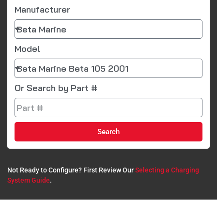
Manufacturer
Model
Or Search by Part #
Search
Not Ready to Configure? First Review Our
Selecting a Charging
System Guide
.​