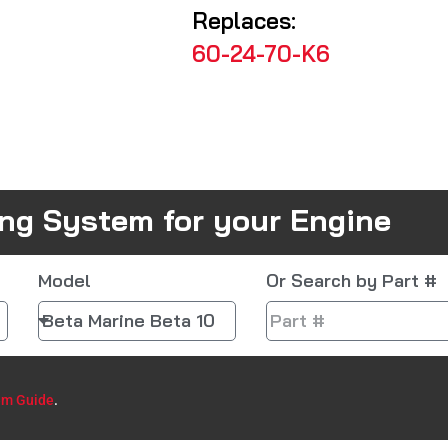
Replaces:
60-24-70-K6
ing System for your Engine
Model
Or Search by Part #
em Guide
.​