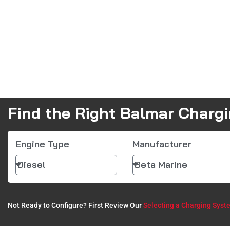
Find the Right Balmar Charg
Engine Type
Manufacturer
Not Ready to Configure? First Review Our
Selecting a Charging Syst