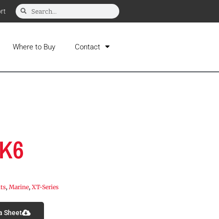
rt
Where to Buy
Contact
-K6
its
,
Marine
,
XT-Series
a Sheet