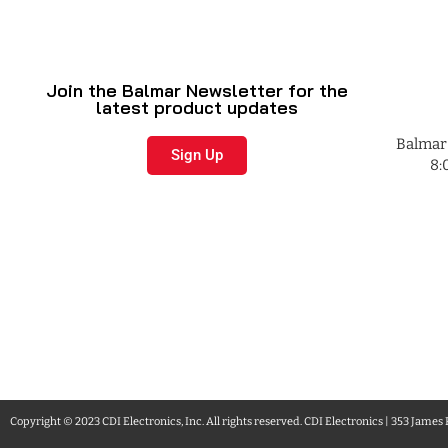
Join the Balmar Newsletter for the
latest product updates
Balmar 
Sign Up
8:
Copyright © 2023 CDI Electronics, Inc. All rights reserved. CDI Electronics | 353 James