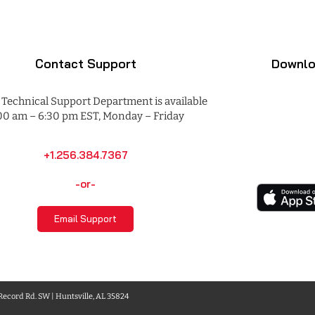
Contact Support
Downlo
Technical Support Department is available
00 am – 6:30 pm EST, Monday – Friday
+1.256.384.7367
-or-
Email Support
 Record Rd. SW | Huntsville, AL 35824