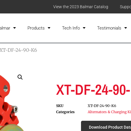
View the 2023 Balmar Catalog
Suppo
almar
Products
Tech Info
Testimonials
 XT-DF-24-90-K6
XT-DF-24-90
SKU
XT-DF-24-90-K6
Categories
Alternators & Charging K
Download Product Dat