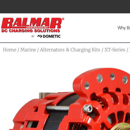
Why B
Home
/
Marine
/
Alternators & Charging Kits
/
XT-Series
/