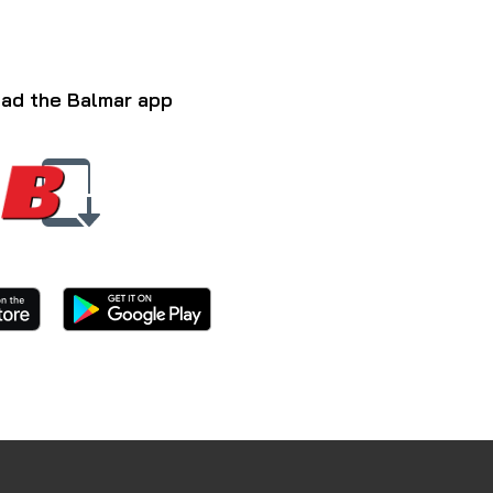
ad the Balmar app