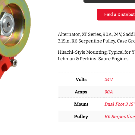
Find a Distribut
Alternator, XT Series, 90A, 24V, Sadd
3.15in, K6 Serpentine Pulley, Case G
Hitachi-Style Mounting; Typical for 
Lehman & Perkins-Sabre Engines
Volts
24V
Amps
90A
Mount
Dual Foot 3.15"
Pulley
K6 Serpentine