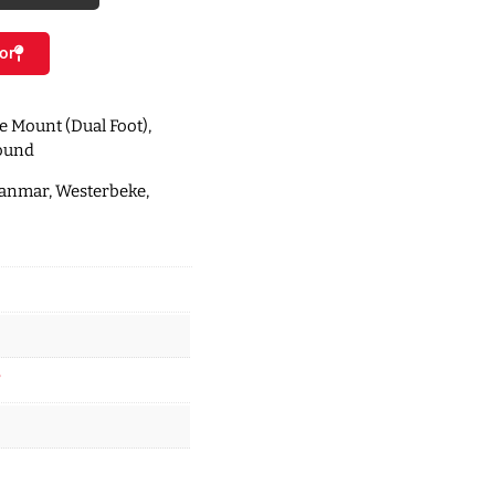
or
le Mount (Dual Foot),
round
Yanmar, Westerbeke,