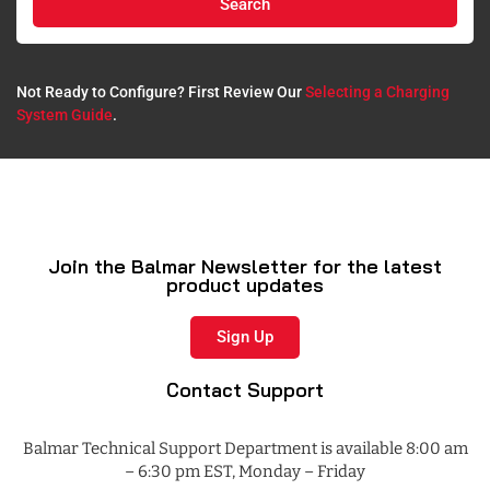
Search
Not Ready to Configure? First Review Our
Selecting a Charging
System Guide
.​
Join the Balmar Newsletter for the latest
product updates
Sign Up
Contact Support
Balmar Technical Support Department is available 8:00 am
– 6:30 pm EST, Monday – Friday