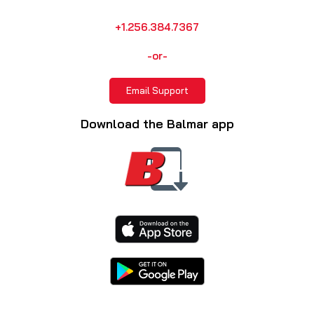
+1.256.384.7367
-or-
Email Support
Download the Balmar app