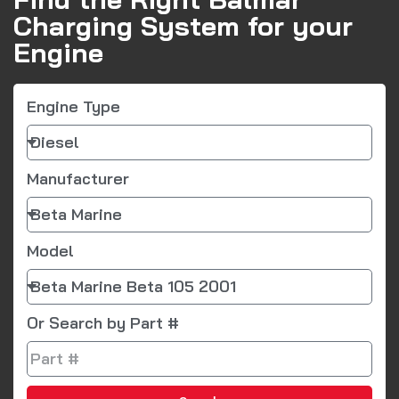
Charging System for your
Engine
Engine Type
Manufacturer
Model
Or Search by Part #