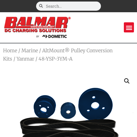
Home
/
Marine
/
AltMount® Pulley Conversion
Kits
/
Yanmar
/ 48-YSP-3YM-A