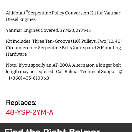
®
AltMount
Serpentine Pulley Conversion Kit for Yanmar
Diesel Engines
Yanmar Engines Covered: 3YM20, 2YM-15
Kit Includes: Three Ten-Groove (J10) Pulleys, Two J10, 40″
Circumference Serpentine Belts (one spare) & Mounting
Hardware
Note: If you specify an AT-200A Alternator, a longer belt
length may be required. Call Balmar Technical Support @
+1 (360) 435-6100 x3
Replaces:
48-YSP-2YM-A
Find the Right Balmar