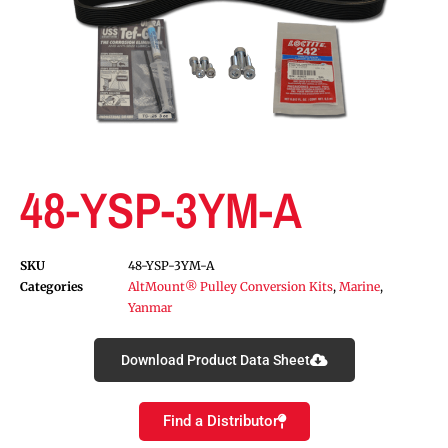
48-YSP-3YM-A
SKU
48-YSP-3YM-A
Categories
AltMount® Pulley Conversion Kits
,
Marine
,
Yanmar
Download Product Data Sheet
Find a Distributor