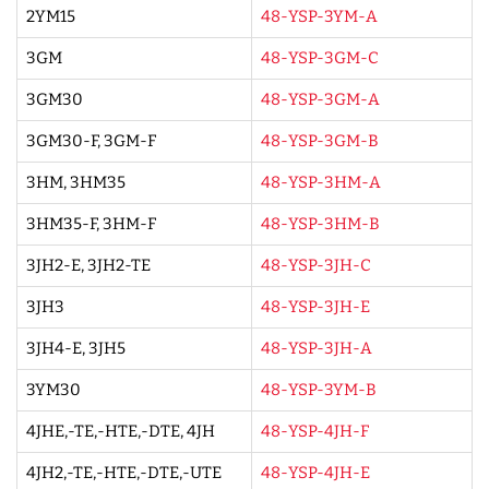
2YM15
48-YSP-3YM-A
3GM
48-YSP-3GM-C
3GM30
48-YSP-3GM-A
3GM30-F, 3GM-F
48-YSP-3GM-B
3HM, 3HM35
48-YSP-3HM-A
3HM35-F, 3HM-F
48-YSP-3HM-B
3JH2-E, 3JH2-TE
48-YSP-3JH-C
3JH3
48-YSP-3JH-E
3JH4-E, 3JH5
48-YSP-3JH-A
3YM30
48-YSP-3YM-B
4JHE,-TE,-HTE,-DTE, 4JH
48-YSP-4JH-F
4JH2,-TE,-HTE,-DTE,-UTE
48-YSP-4JH-E