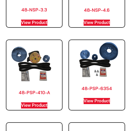
48-NSP-3.3
48-NSP-4.6
View Product
View Product
48-PSP-6354
48-PSP-410-A
View Product
View Product