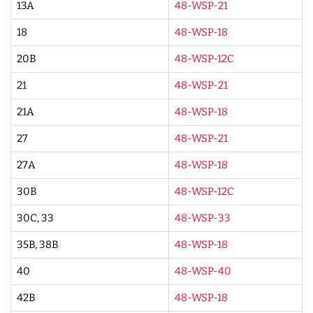
13A
48-WSP-21
18
48-WSP-18
20B
48-WSP-12C
21
48-WSP-21
21A
48-WSP-18
27
48-WSP-21
27A
48-WSP-18
30B
48-WSP-12C
30C, 33
48-WSP-33
35B, 38B
48-WSP-18
40
48-WSP-40
42B
48-WSP-18