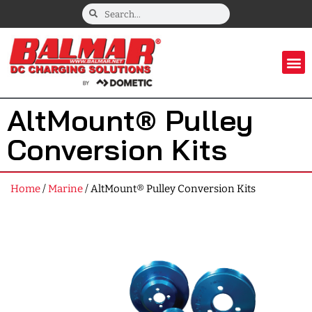
AltMount® Pulley
Conversion Kits
Home
/
Marine
/ AltMount® Pulley Conversion Kits