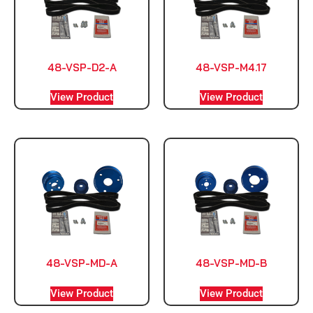
48-VSP-D2-A
48-VSP-M4.17
View Product
View Product
48-VSP-MD-A
48-VSP-MD-B
View Product
View Product