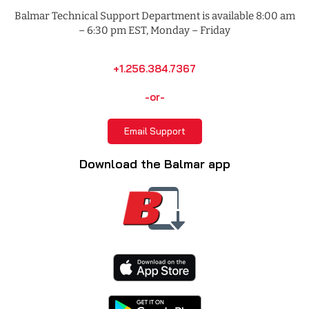
Balmar Technical Support Department is available 8:00 am
– 6:30 pm EST, Monday – Friday
+1.256.384.7367
-or-
Email Support
Download the Balmar app