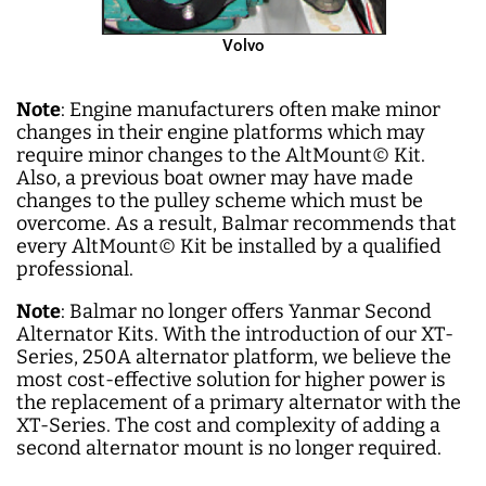
Volvo
Note
: Engine manufacturers often make minor
changes in their engine platforms which may
require minor changes to the AltMount
©
Kit.
Also, a previous boat owner may have made
changes to the pulley scheme which must be
overcome. As a result, Balmar recommends that
every AltMount
©
Kit be installed by a qualified
professional.
Note
: Balmar no longer offers Yanmar Second
Alternator Kits. With the introduction of our XT-
Series, 250A alternator platform, we believe the
most cost-effective solution for higher power is
the replacement of a primary alternator with the
XT-Series. The cost and complexity of adding a
second alternator mount is no longer required.