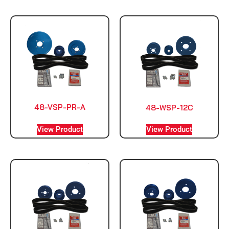
48-VSP-PR-A
48-WSP-12C
View Product
View Product