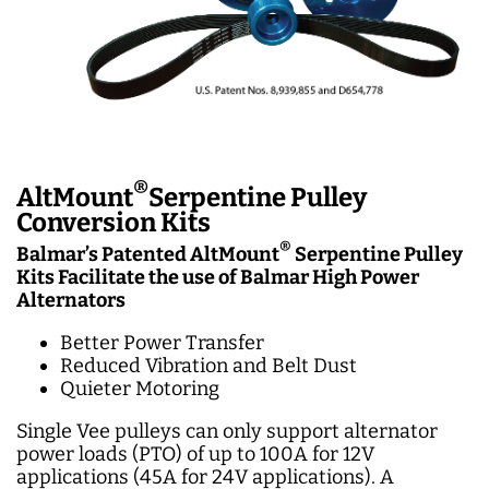
®
AltMount
Serpentine Pulley
Conversion Kits
®
Balmar’s Patented AltMount
Serpen
tine Pulley
Kits Facilitate the use of Balmar High Power
Alternators
Better Power Transfer
Reduced Vibration and Belt Dust
Quieter Motoring
Single Vee pulleys can only support alternator
power loads (PTO) of up to 100A for 12V
applications (45A for 24V applications). A