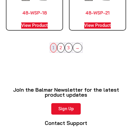
48-WSP-18
48-WSP-21
View Product
View Product
1
2
3
→
Join the Balmar Newsletter for the latest
product updates
Sign Up
Contact Support