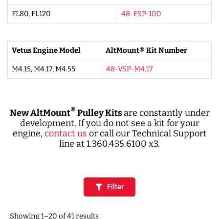
FL80, FL120
48-FSP-100
Vetus Engine Model
AltMount® Kit Number
M4.15, M4.17, M4.55
48-VSP-M4.17
®
New AltMount
Pulley Kits
are constantly under
development. If you do not see a kit for your
engine,
contact us
or call our Technical Support
line at 1.360.435.6100 x3.
Filter
Showing 1–20 of 41 results