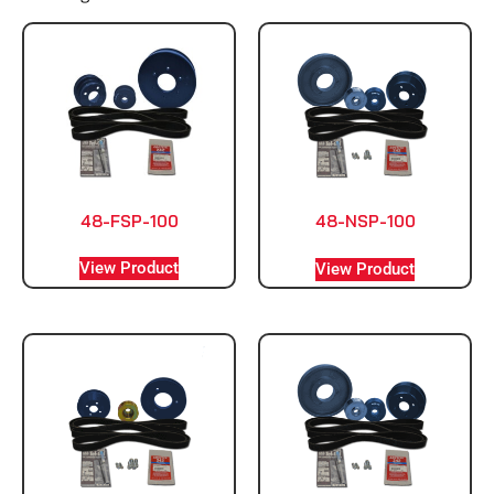
48-FSP-100
48-NSP-100
View Product
View Product