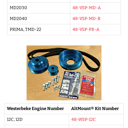
MD2030
48-VSP-MD-A
MD2040
48-VSP-MD-B
PRIMA, TMD-22
48-VSP-PR-A
Westerbeke Engine Number
AltMount® Kit Number
12C, 12D
48-WSP-12C