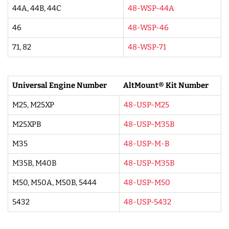
44A, 44B, 44C
48-WSP-44A
46
48-WSP-46
71, 82
48-WSP-71
Universal Engine Number
AltMount® Kit Number
M25, M25XP
48-USP-M25
M25XPB
48-USP-M35B
M35
48-USP-M-B
M35B, M40B
48-USP-M35B
M50, M50A, M50B, 5444
48-USP-M50
5432
48-USP-5432