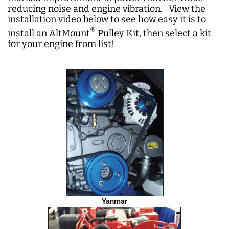
reducing noise and engine vibration. View the
installation video below to see how easy it is to
®
install an AltMount
Pulley Kit, then select a kit
for your engine from list!
Yanmar