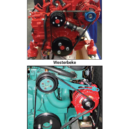
Westerbeke