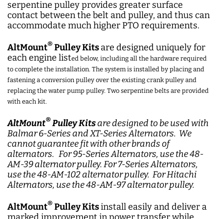
serpentine pulley provides greater surface
contact between the belt and pulley, and thus can
accommodate much higher PTO requirements.
®
AltMount
Pulley Kits
are designed uniquely for
each engine list
ed below, including all the hardware required
to complete the installation. The system is installed by placing and
fastening a conversion pulley over the existing crank pulley and
replacing the water pump pulley. Two serpentine belts are provided
with each kit.
®
AltMount
Pulley Kits
are designed to be used with
Balmar 6-Series and XT-Series Alternators. We
cannot guarantee fit with other brands of
alternators. For 95-Series Alternators, use the 48-
AM-39 alternator pulley. For 7-Series Alternators,
use the 48-AM-102 alternator pulley. For Hitachi
Alternators, use the 48-AM-97 alternator pulley.
®
AltMount
Pulley Kits
install easily and deliver a
marked improvement in power transfer while