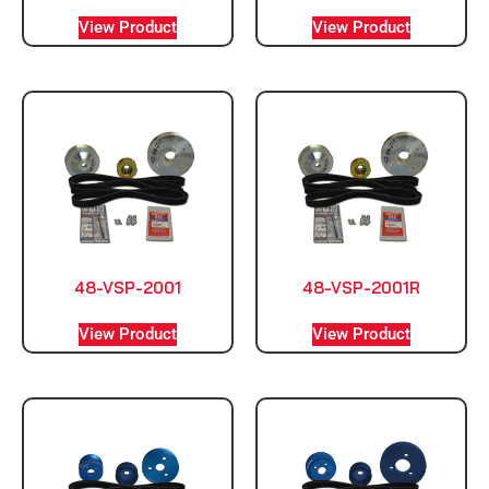
View Product
View Product
48-VSP-2001
48-VSP-2001R
View Product
View Product