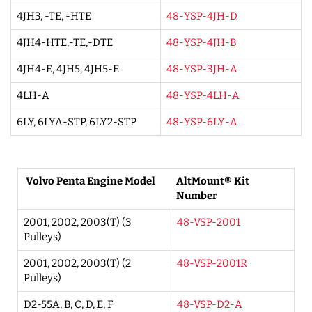
4JH3, -TE, -HTE
48-YSP-4JH-D
4JH4-HTE,-TE,-DTE
48-YSP-4JH-B
4JH4-E, 4JH5, 4JH5-E
48-YSP-3JH-A
4LH-A
48-YSP-4LH-A
6LY, 6LYA-STP, 6LY2-STP
48-YSP-6LY-A
Volvo Penta Engine Model
AltMount® Kit
Number
2001, 2002, 2003(T) (3
48-VSP-2001
Pulleys)
2001, 2002, 2003(T) (2
48-VSP-2001R
Pulleys)
D2-55A, B, C, D, E, F
48-VSP-D2-A