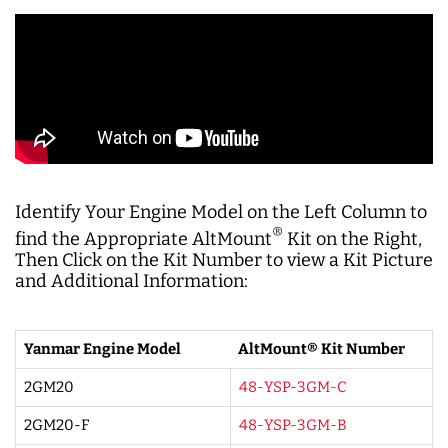
Identify Your Engine Model on the Left Column to
®
find the Appropriate AltMount
Kit on the Right,
Then Click on the Kit Number to view a Kit Picture
and Additional Information:
Yanmar Engine Model
AltMount® Kit Number
2GM20
48-YSP-3GM-C
2GM20-F
48-YSP-3GM-B