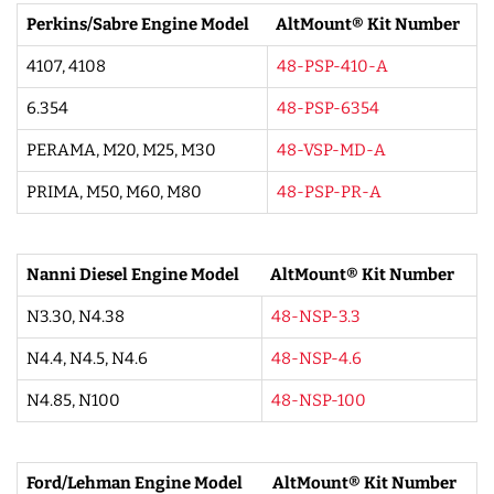
Perkins/Sabre Engine Model
AltMount® Kit Number
4107, 4108
48-PSP-410-A
6.354
48-PSP-6354
PERAMA, M20, M25, M30
48-VSP-MD-A
PRIMA, M50, M60, M80
48-PSP-PR-A
Nanni Diesel Engine Model
AltMount® Kit Number
N3.30, N4.38
48-NSP-3.3
N4.4, N4.5, N4.6
48-NSP-4.6
N4.85, N100
48-NSP-100
Ford/Lehman Engine Model
AltMount® Kit Number