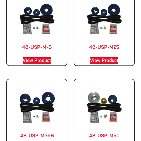
48-USP-M-B
48-USP-M25
View Product
View Product
48-USP-M35B
48-USP-M50