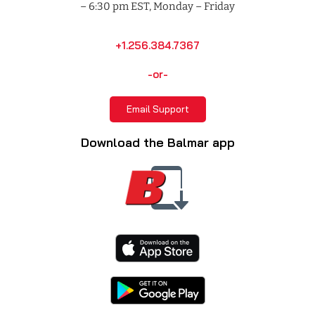
– 6:30 pm EST, Monday – Friday
+1.256.384.7367
-or-
Email Support
Download the Balmar app