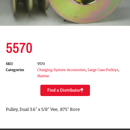
5570
SKU
5570
Categories
Charging System Accessories
,
Large Case Pulleys
,
Marine
Find a Distributor
Pulley, Dual 3.6″ x 5/8″ Vee, .875″ Bore