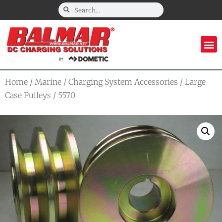
Home
/
Marine
/
Charging System Accessories
/
Large
Case Pulleys
/ 5570