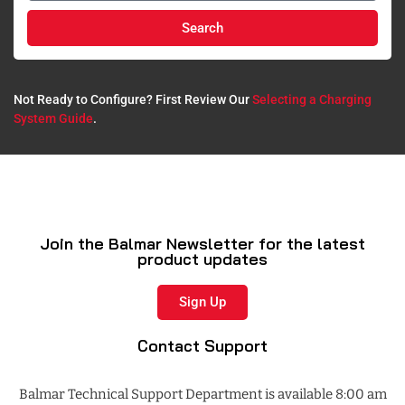
Search
Not Ready to Configure? First Review Our
Selecting a Charging
System Guide
.​
Join the Balmar Newsletter for the latest
product updates
Sign Up
Contact Support
Balmar Technical Support Department is available 8:00 am