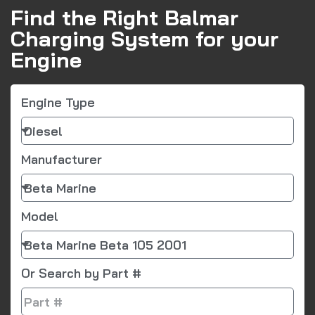
Find the Right Balmar
Charging System for your
Engine
Engine Type
Manufacturer
Model
Or Search by Part #