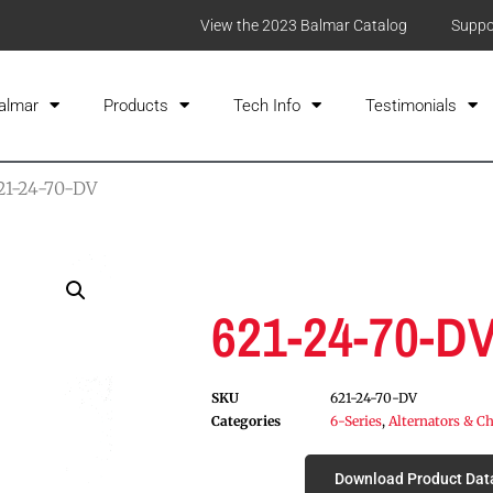
View the 2023 Balmar Catalog
Suppo
almar
Products
Tech Info
Testimonials
21-24-70-DV
621-24-70-D
SKU
621-24-70-DV
Categories
6-Series
,
Alternators & Ch
Download Product Dat