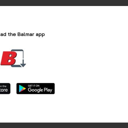
ad the Balmar app