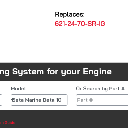
Replaces:
621-24-70-SR-IG
ing System for your Engine
Model
Or Search by Part #
em Guide
.​