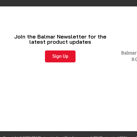
Join the Balmar Newsletter for the
latest product updates
Balmar 
Sign Up
8: