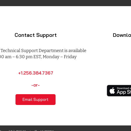
Contact Support
Downlo
Technical Support Department is available
00 am – 6:30 pm EST, Monday – Friday
+1.256.384.7367
-or-
Email Support