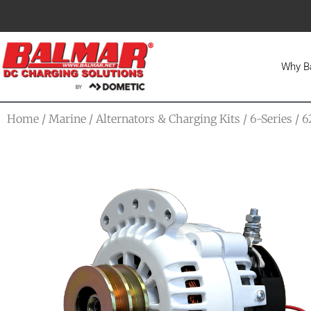
Why B
Home
/
Marine
/
Alternators & Charging Kits
/
6-Series
/ 6