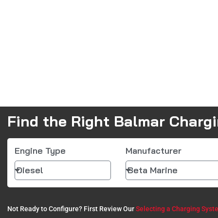
Find the Right Balmar Charg
Engine Type
Manufacturer
Not Ready to Configure? First Review Our
Selecting a Charging Syst