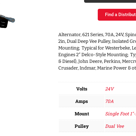
Find a Distribut
Alternator, 621 Series, 70A, 24V, Spin
2in, Dual Deep Vee Pulley, Isolated G
Mounting; Typical for Westerbeke, L
Engines 2″ Delco-Style Mounting; Typ
& Diesel), John Deere, Perkins, Mercru
Crusader, Indmar, Marine Power & o
Volts
24V
Amps
70A
Mount
Single Foot 1"-
Pulley
Dual Vee