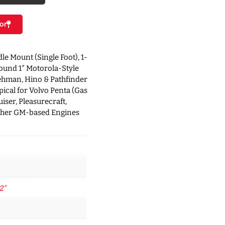
or
dle Mount (Single Foot), 1-
round 1″ Motorola-Style
ehman, Hino & Pathfinder
ical for Volvo Penta (Gas
iser, Pleasurecraft,
ther GM-based Engines
2"