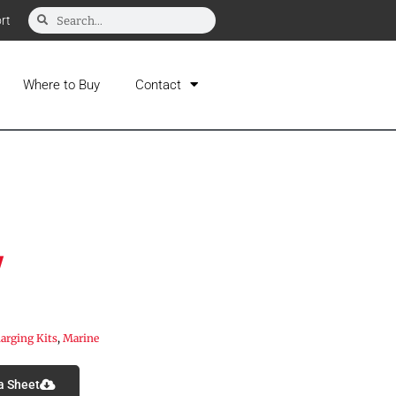
rt
Where to Buy
Contact
V
arging Kits
,
Marine
a Sheet