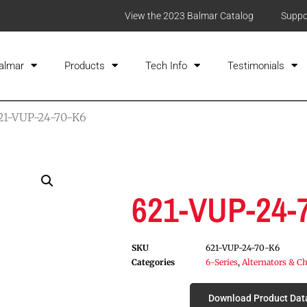
View the 2023 Balmar Catalog
Suppo
almar
Products
Tech Info
Testimonials
21-VUP-24-70-K6
621-VUP-24-
SKU
621-VUP-24-70-K6
Categories
6-Series
,
Alternators & Ch
Download Product Dat