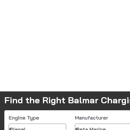
Find the Right Balmar Charg
Engine Type
Manufacturer