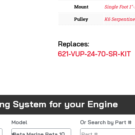
Mount
Single Foot 1"-
Pulley
K6 Serpentine
Replaces:
621-VUP-24-70-SR-KIT
ing System for your Engine
Model
Or Search by Part #