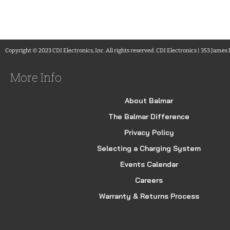
Copyright © 2023 CDI Electronics, Inc. All rights reserved. CDI Electronics | 353 James
More Info
About Balmar
The Balmar Difference
Privacy Policy
Selecting a Charging System
Events Calendar
Careers
Warranty & Returns Process