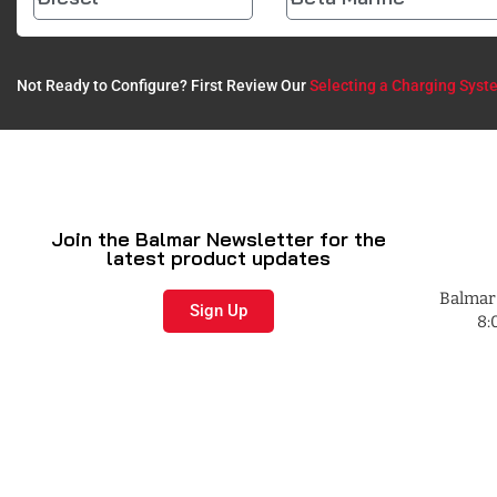
Not Ready to Configure? First Review Our
Selecting a Charging Syst
Join the Balmar Newsletter for the
latest product updates
Balmar 
Sign Up
8: