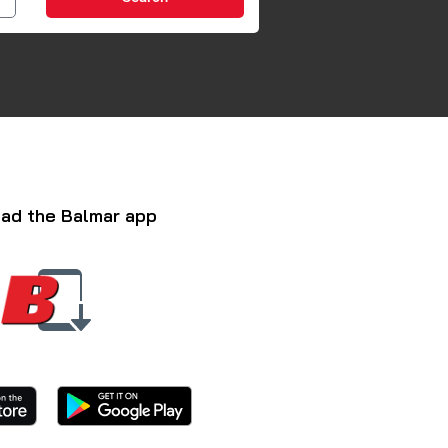
ad the Balmar app