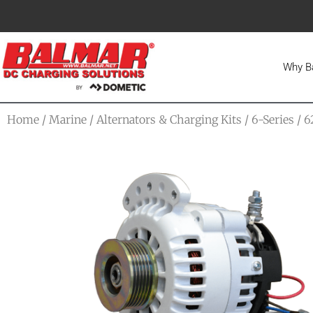
Why B
Home
/
Marine
/
Alternators & Charging Kits
/
6-Series
/ 6