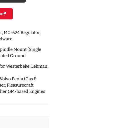
or
r, MC-624 Regulator,
rdware
Spindle Mount (Single
solated Ground
 for Westerbeke, Lehman,
 Volvo Penta (Gas &
er, Pleasurecraft,
ther GM-based Engines