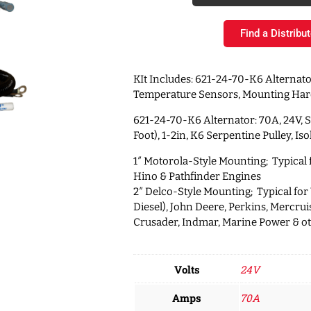
Find a Distribut
KIt Includes: 621-24-70-K6 Alternato
Temperature Sensors, Mounting Ha
621-24-70-K6 Alternator: 70A, 24V, 
Foot), 1-2in, K6 Serpentine Pulley, I
1″ Motorola-Style Mounting; Typical
Hino & Pathfinder Engines
2″ Delco-Style Mounting; Typical for
Diesel), John Deere, Perkins, Mercruis
Crusader, Indmar, Marine Power & o
Volts
24V
Amps
70A