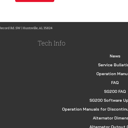
 Record Rd. SW | Huntsville, AL 35824
Tech Info
News
Service Bulleti
Operation Manu
FAQ
SG200 FAQ
SG200 Software U
Operation Manuals for Discontin
Alternator Dimen
Alternator Output 