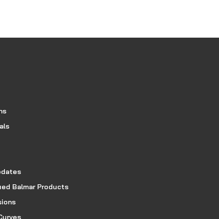
ns
als
pdates
ued Balmar Products
sions
Curves