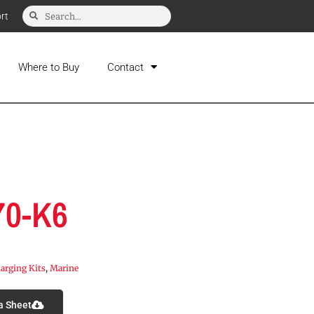
rt
Where to Buy
Contact
70-K6
arging Kits
,
Marine
a Sheet