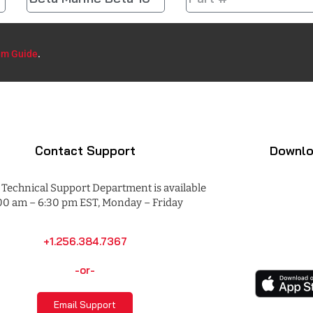
em Guide
.​
Contact Support
Downlo
Technical Support Department is available
00 am – 6:30 pm EST, Monday – Friday
+1.256.384.7367
-or-
Email Support