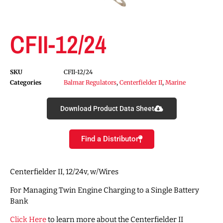
CFII-12/24
SKU
CFII-12/24
Categories
Balmar Regulators
,
Centerfielder II
,
Marine
Download Product Data Sheet
Find a Distributor
Centerfielder II, 12/24v, w/Wires
For Managing Twin Engine Charging to a Single Battery
Bank
Click Here
to learn more about the Centerfielder II