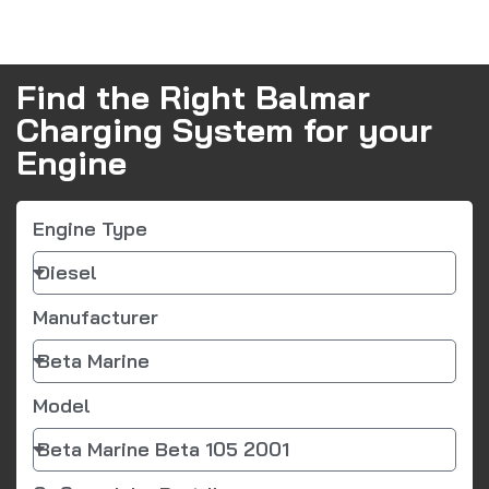
Find the Right Balmar
Charging System for your
Engine
Engine Type
Manufacturer
Model