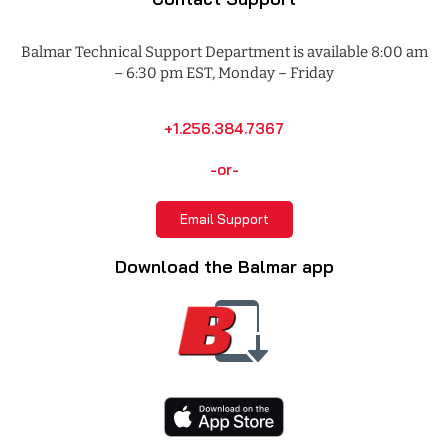
Balmar Technical Support Department is available 8:00 am
– 6:30 pm EST, Monday – Friday
+1.256.384.7367
-or-
Email Support
Download the Balmar app