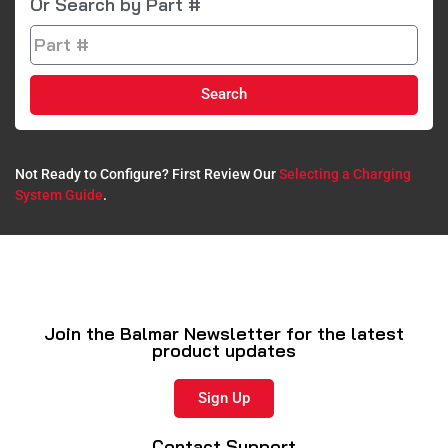
Or Search by Part #
Search
Not Ready to Configure? First Review Our
Selecting a Charging
System Guide
.​
Join the Balmar Newsletter for the latest
product updates
Sign Up
Contact Support