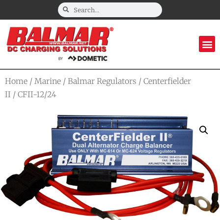
Home
/
Marine
/
Balmar Regulators
/
Centerfielder
II
/ CFII-12/24