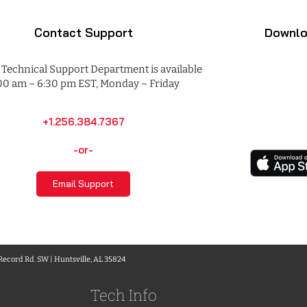
Contact Support
Downlo
Technical Support Department is available
00 am – 6:30 pm EST, Monday – Friday
+1.256.384.7367
-or-
Email Support
 Record Rd. SW | Huntsville, AL 35824
Tech Info