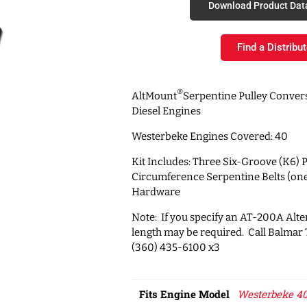
Download Product Dat
Find a Distribut
®
AltMount
Serpentine Pulley Convers
Diesel Engines
Westerbeke Engines Covered: 40
Kit Includes: Three Six-Groove (K6) P
Circumference Serpentine Belts (on
Hardware
Note: If you specify an AT-200A Alter
length may be required. Call Balmar
(360) 435-6100 x3
Fits Engine Model
Westerbeke 40