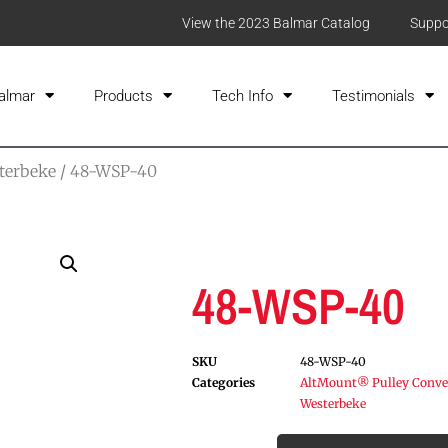
View the 2023 Balmar Catalog
Suppo
almar
Products
Tech Info
Testimonials
terbeke
/ 48-WSP-40
48-WSP-40
SKU
48-WSP-40
Categories
AltMount® Pulley Conver
Westerbeke