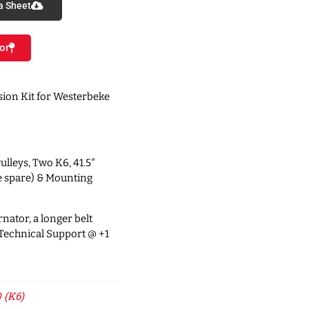
a Sheet
or
ion Kit for Westerbeke
ulleys, Two K6, 41.5″
e spare) & Mounting
nator, a longer belt
 Technical Support @ +1
 (K6)