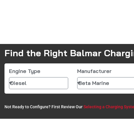
Find the Right Balmar Charg
Engine Type
Manufacturer
Not Ready to Configure? First Review Our
Selecting a Charging Syst