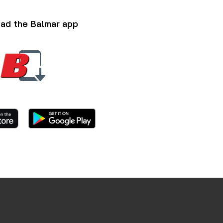
ad the Balmar app