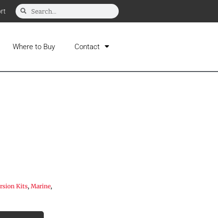
rt
Where to Buy
Contact
sion Kits
,
Marine
,