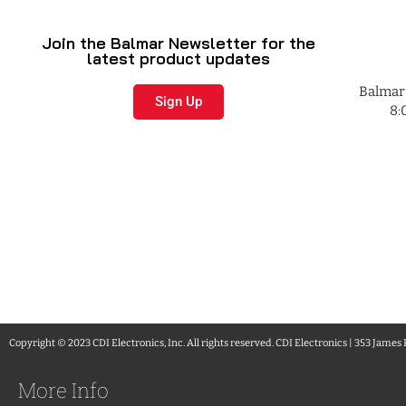
Join the Balmar Newsletter for the
latest product updates
Balmar 
Sign Up
8:
Copyright © 2023 CDI Electronics, Inc. All rights reserved. CDI Electronics | 353 James
More Info