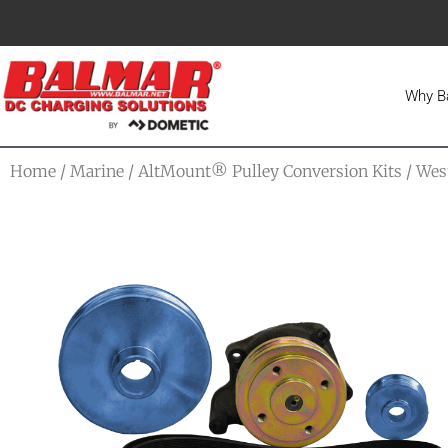
Why B
Home
/
Marine
/
AltMount® Pulley Conversion Kits
/
Wes