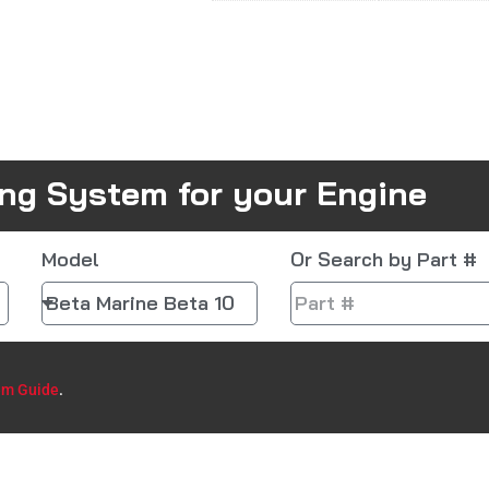
ing System for your Engine
Model
Or Search by Part #
em Guide
.​