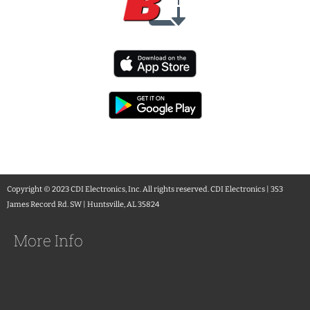
Copyright © 2023 CDI Electronics, Inc. All rights reserved. CDI Electronics | 353
James Record Rd. SW | Huntsville, AL 35824
More Info