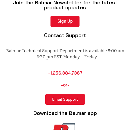
Join the Balmar Newsletter for the latest
product updates
Sign Up
Contact Support
Balmar Technical Support Department is available 8:00 am
– 6:30 pm EST, Monday – Friday
+1.256.384.7367
-or-
Email Support
Download the Balmar app