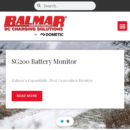
SG200 Battery Monitor
Balmar's Expandable, Next Generation Monitor
READ MORE