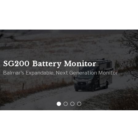
SG200 Battery Monitor
Balmar's Expandable, Next Generation Monitor